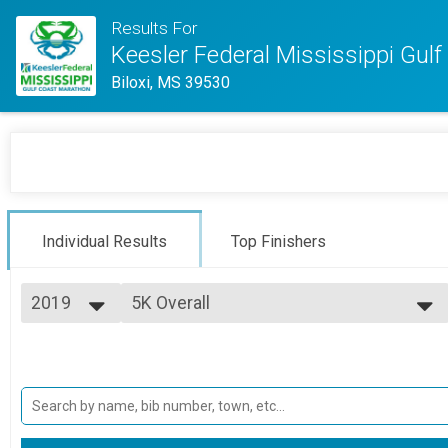
Results For
Keesler Federal Mississippi Gul
Biloxi, MS 39530
Individual Results
Top Finishers
2019
5K Overall
Margaritaville 5K
2025
--- Select Results ---
2024
Full Marathon Overall
2023
Full Marathon
2022
Half Marathon Overall
2021
Half Marathon
2020
5K Overall