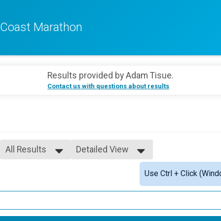
f Coast Marathon
Results provided by
Adam Tisue
.
Contact us with questions about results
All Results
Detailed View
All Results
Simple View
Use Ctrl + Click (Wind
F10UN
Detailed View
F1112
F1315
F1619
F2024