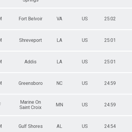
M
Fort Belvoir
VA
US
25:02
M
Shreveport
LA
US
25:01
M
Addis
LA
US
25:01
M
Greensboro
NC
US
24:59
Marine On
F
MN
US
24:59
Saint Croix
M
Gulf Shores
AL
US
24:54