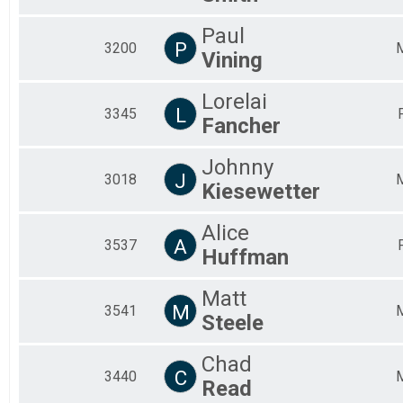
Paul
P
3200
Vining
Lorelai
L
3345
Fancher
Johnny
J
3018
Kiesewetter
Alice
A
3537
Huffman
Matt
M
3541
Steele
Chad
C
3440
Read