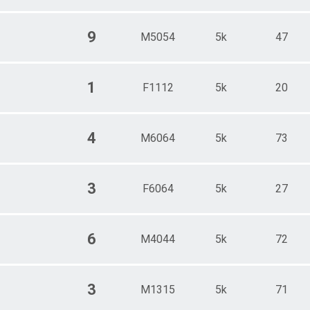
9
M5054
5k
47
1
F1112
5k
20
4
M6064
5k
73
3
F6064
5k
27
6
M4044
5k
72
3
M1315
5k
71