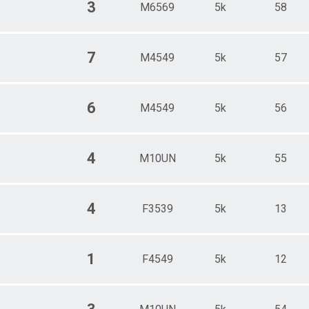
3
M6569
5k
58
7
M4549
5k
57
6
M4549
5k
56
4
M10UN
5k
55
4
F3539
5k
13
1
F4549
5k
12