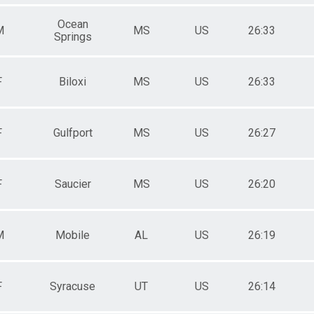
Ocean
M
MS
US
26:33
Springs
F
Biloxi
MS
US
26:33
F
Gulfport
MS
US
26:27
F
Saucier
MS
US
26:20
M
Mobile
AL
US
26:19
F
Syracuse
UT
US
26:14