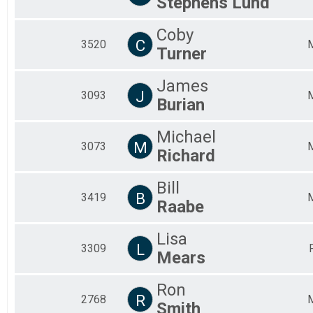
Stephens Lund
Coby
C
3520
Turner
James
J
3093
Burian
Michael
M
3073
Richard
Bill
B
3419
Raabe
Lisa
L
3309
Mears
Ron
R
2768
Smith