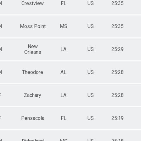
M
Crestview
FL
US
25:35
M6569
M7074
M7579
M
Moss Point
MS
US
25:35
New
M
LA
US
25:29
Orleans
M
Theodore
AL
US
25:28
F
Zachary
LA
US
25:28
F
Pensacola
FL
US
25:19