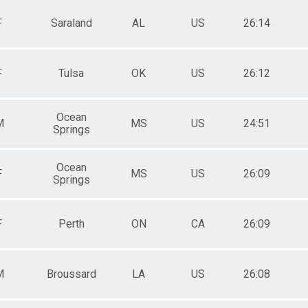
F
Saraland
AL
US
26:14
F
Tulsa
OK
US
26:12
Ocean
M
MS
US
24:51
Springs
Ocean
F
MS
US
26:09
Springs
F
Perth
ON
CA
26:09
M
Broussard
LA
US
26:08