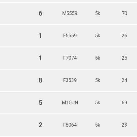
6
M5559
5k
70
1
F5559
5k
26
1
F7074
5k
25
8
F3539
5k
24
5
M10UN
5k
69
2
F6064
5k
23