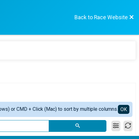
Back to Race Website
ows) or CMD + Click (Mac) to sort by multiple columns.
OK