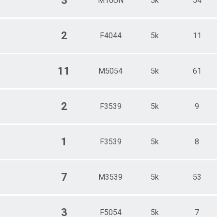
3
M10UN
5k
54
2
F4044
5k
11
11
M5054
5k
61
2
F3539
5k
9
1
F3539
5k
8
7
M3539
5k
53
3
F5054
5k
7