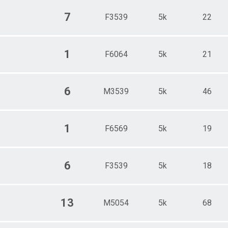
7
F3539
5k
22
1
F6064
5k
21
6
M3539
5k
46
1
F6569
5k
19
6
F3539
5k
18
13
M5054
5k
68