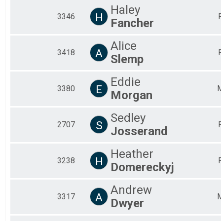
Haley
H
3346
Fancher
Alice
A
3418
Slemp
Eddie
E
3380
Morgan
Sedley
S
2707
Josserand
Heather
H
3238
Domereckyj
Andrew
A
3317
Dwyer