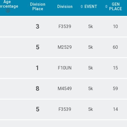
Age
Division
GEN
ercentage
Division
EVENT
Place
PLACE
3
F3539
5k
10
5
M2529
5k
60
1
F10UN
5k
15
8
M4549
5k
59
5
F3539
5k
14