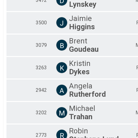
D
3472
Lynskey
Jaimie
J
3500
Higgins
Brent
B
3079
Goudeau
Kristin
K
3263
Dykes
Angela
A
2942
Rutherford
Michael
M
3202
Trahan
Robin
R
2773