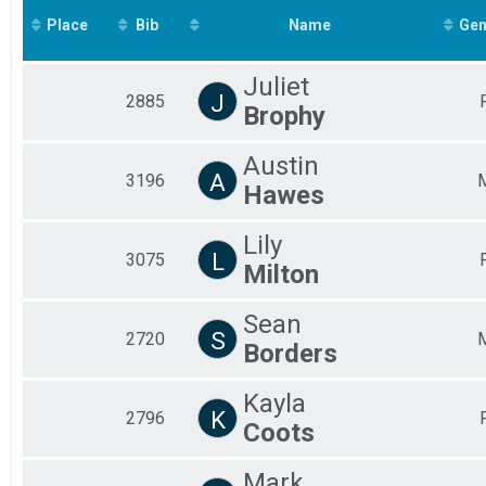
2019
Margaritaville 5K
Place
Bib
Kids Overall
Name
Gen
Chevron Mississippi Gulf Coast Kids Marathon
Participant Lookup & Tracking
Juliet
J
2885
Brophy
Austin
A
3196
Hawes
Lily
L
3075
Milton
Sean
S
2720
Borders
Kayla
K
2796
Coots
Mark