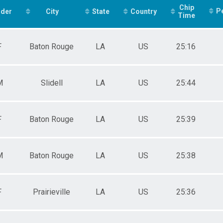
F2529
Chip
P
der
F3034
City
State
Country
Time
F3539
F4044
F4549
F
Baton Rouge
LA
US
25:16
F5054
F5559
F6064
F6569
M
Slidell
LA
US
25:44
F7074
M10UN
M1112
F
Baton Rouge
LA
US
25:39
M1315
M1619
M2024
M2529
M
Baton Rouge
LA
US
25:38
M3034
M3539
M4044
M4549
F
Prairieville
LA
US
25:36
M5054
M5559
M6064