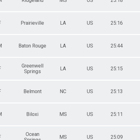
M
Ridgeland
MS
US
25:18
F
Prairieville
LA
US
25:16
M
Baton Rouge
LA
US
25:44
Greenwell
F
LA
US
25:15
Springs
F
Belmont
NC
US
25:13
M
Biloxi
MS
US
25:11
Ocean
F
MS
US
25:09
Springs