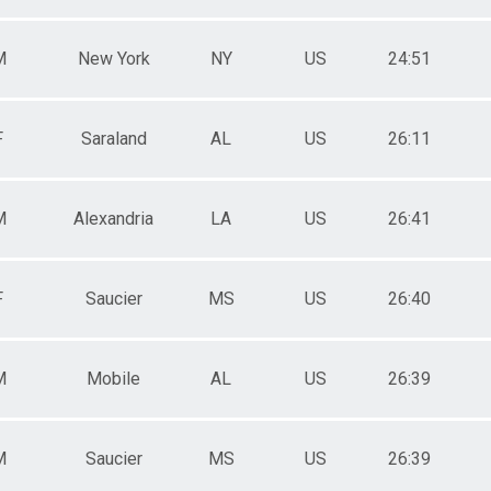
M
New York
NY
US
24:51
F
Saraland
AL
US
26:11
M
Alexandria
LA
US
26:41
F
Saucier
MS
US
26:40
M
Mobile
AL
US
26:39
M
Saucier
MS
US
26:39