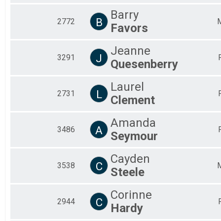
Barry
B
2772
Favors
Jeanne
J
3291
Quesenberry
Laurel
L
2731
Clement
Amanda
A
3486
Seymour
Cayden
C
3538
Steele
Corinne
C
2944
Hardy