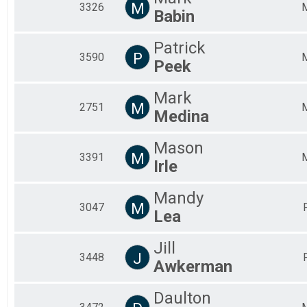
M
3326
Babin
Patrick
P
3590
Peek
Mark
M
2751
Medina
Mason
M
3391
Irle
Mandy
M
3047
Lea
Jill
J
3448
Awkerman
Daulton