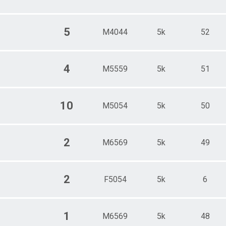
5
M4044
5k
52
4
M5559
5k
51
10
M5054
5k
50
2
M6569
5k
49
2
F5054
5k
6
1
M6569
5k
48