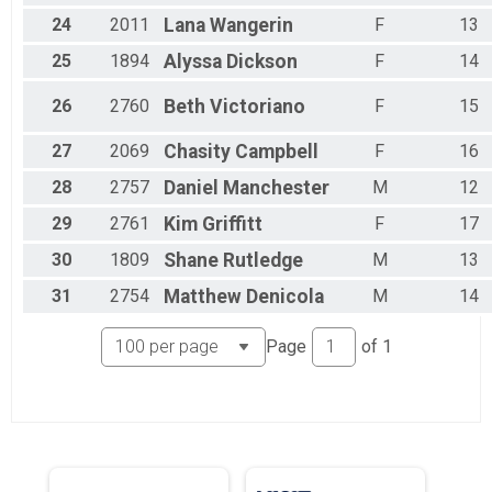
24
2011
Lana
Wangerin
F
13
25
1894
Alyssa
Dickson
F
14
26
2760
Beth
Victoriano
F
15
27
2069
Chasity
Campbell
F
16
28
2757
Daniel
Manchester
M
12
29
2761
Kim
Griffitt
F
17
30
1809
Shane
Rutledge
M
13
31
2754
Matthew
Denicola
M
14
Page
of
1