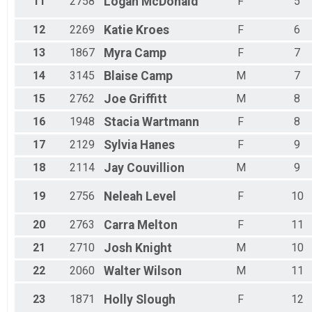
11
2758
Logan
McDonald
F
5
12
2269
Katie
Kroes
F
6
13
1867
Myra
Camp
F
7
14
3145
Blaise
Camp
M
7
15
2762
Joe
Griffitt
M
8
16
1948
Stacia
Wartmann
F
8
17
2129
Sylvia
Hanes
F
9
18
2114
Jay
Couvillion
M
9
19
2756
Neleah
Level
F
10
20
2763
Carra
Melton
F
11
21
2710
Josh
Knight
M
10
22
2060
Walter
Wilson
M
11
23
1871
Holly
Slough
F
12