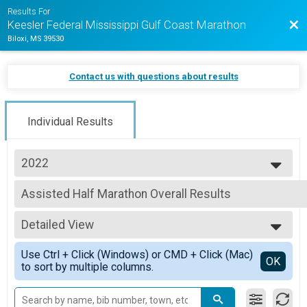
Results For
Bac
Keesler Federal Mississippi Gulf Coast Marathon
Biloxi, MS 39530
Contact us with questions about results
Individual Results
2022
2025
Assisted Half Marathon Overall Results
2024
Assisted Half Marathon
2023
--- Select Results ---
2022
Detailed View
Full Marathon Overall Results
2021
Full Marathon
Simple View
2020
Use Ctrl + Click (Windows) or CMD + Click (Mac)
Half Marathon Overall Results
Detailed View
OK
2019
to sort by multiple columns.
Half Marathon
Margaritaville 5K Overall Results
Margaritaville 5K