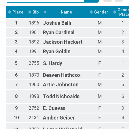
Chevron Mississippi Gulf Coast Kids Marathon Overal
Chevron Mississippi Gulf Coast Kids Marathon
Gend
Place
Bib
Name
Gender
Assisted 5K Results
Plac
Assisted 5K
1
1896
Joshua
Balli
M
1
Assisted Half Marathon Overall Results
Assisted Half Marathon
2
1901
Ryan
Cardinal
M
2
Participant Lookup & Tracking
3
1892
Jackson
Heckert
M
3
4
1991
Ryan
Goldin
M
4
5
2755
S.
Hardy
F
1
6
1870
Deaven
Hathcox
F
2
7
1900
Artie
Johnston
M
5
8
1898
Todd
Nichoalds
M
6
9
2752
E.
Cuevas
F
3
10
2131
Amber
Geiser
F
4