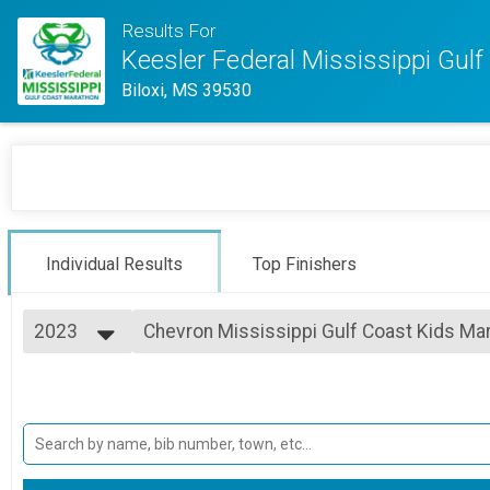
Results For
Keesler Federal Mississippi Gul
Biloxi, MS 39530
Individual Results
Top Finishers
2023
Chevron Mississippi Gulf Coast Kids Mar
Chevron Mississippi Gulf Coast Kids Marathon
2025
--- Select Results ---
2024
Full Marathon Overall Results
2023
Full Marathon
2022
Half Marathon Overall Results
2021
Half Marathon
2020
Margaritaville 5K Overall Results