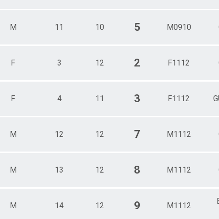
5
M
11
10
M0910
2
F
3
12
F1112
3
F
4
11
F1112
G
7
M
12
12
M1112
8
M
13
12
M1112
9
M
14
12
M1112