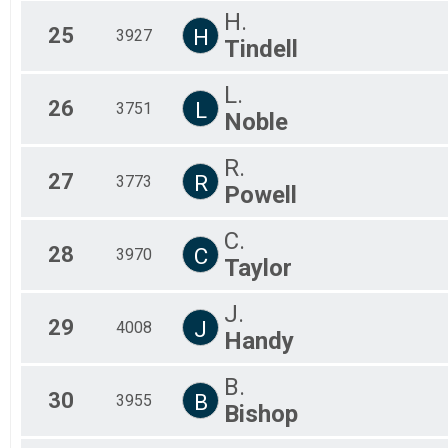
H.
25
H
3927
Tindell
L.
26
L
3751
Noble
R.
27
R
3773
Powell
C.
28
C
3970
Taylor
J.
29
J
4008
Handy
B.
30
B
3955
Bishop