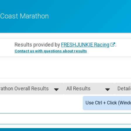
f Coast Marathon
Results provided by
FRESHJUNKIE Racing
.
Contact us with questions about results
athon Overall Results
All Results
Detai
All Results
Simpl
Use Ctrl + Click (Wind
Female 3 - 4
Detai
Female 5 - 6
Female 7 - 8
Female 9 - 10
Female 11 - 12