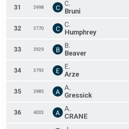
C.
31
C
3998
Bruni
C.
32
C
3770
Humphrey
B.
33
B
3929
Beaver
E.
34
E
3793
Arze
A.
35
A
3985
Gressick
A.
36
A
4003
CRANE