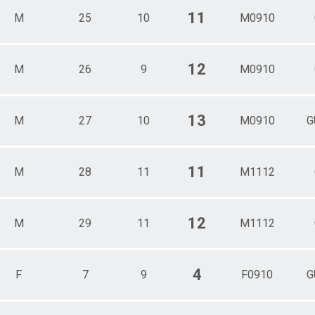
11
M
25
10
M0910
12
M
26
9
M0910
13
M
27
10
M0910
G
11
M
28
11
M1112
12
M
29
11
M1112
4
F
7
9
F0910
G