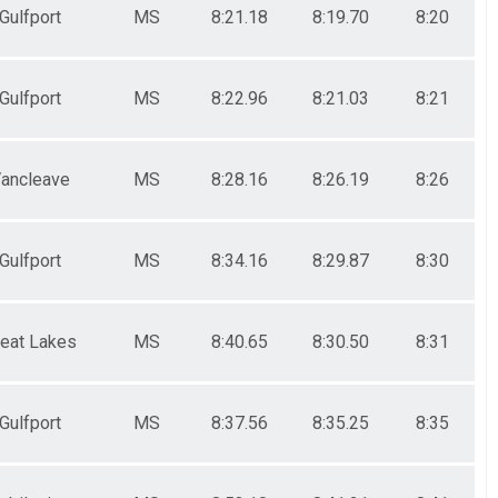
Gulfport
MS
8:21.18
8:19.70
8:20
Gulfport
MS
8:22.96
8:21.03
8:21
ancleave
MS
8:28.16
8:26.19
8:26
Gulfport
MS
8:34.16
8:29.87
8:30
reat Lakes
MS
8:40.65
8:30.50
8:31
Gulfport
MS
8:37.56
8:35.25
8:35