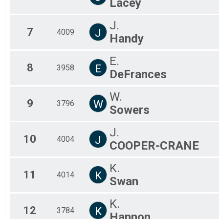
Lacey
J.
7
J
4009
Handy
E.
8
E
3958
DeFrances
W.
9
W
3796
Sowers
J.
10
J
4004
COOPER-CRANE
K.
11
K
4014
Swan
K.
12
K
3784
Hannon