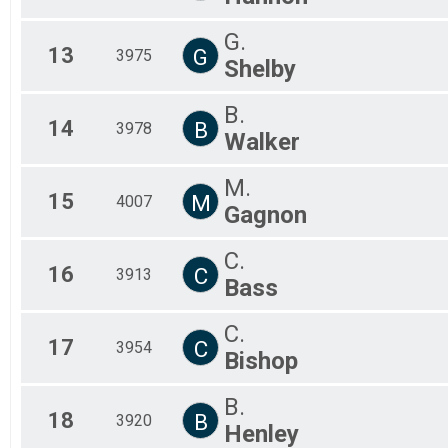
G.
13
G
3975
Shelby
B.
14
B
3978
Walker
M.
15
M
4007
Gagnon
C.
16
C
3913
Bass
C.
17
C
3954
Bishop
B.
18
B
3920
Henley