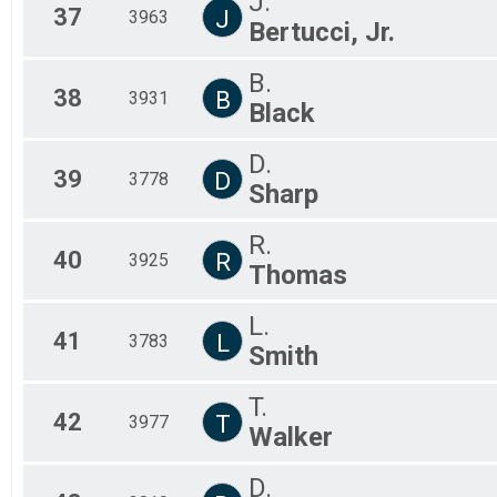
J.
37
J
3963
Bertucci, Jr.
B.
38
B
3931
Black
D.
39
D
3778
Sharp
R.
40
R
3925
Thomas
L.
41
L
3783
Smith
T.
42
T
3977
Walker
D.