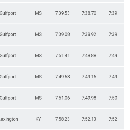
Gulfport
MS
7:39.53
7:38.70
7:39
Gulfport
MS
7:39.08
7:38.92
7:39
Gulfport
MS
7:51.41
7:48.88
7:49
Gulfport
MS
7:49.68
7:49.15
7:49
Gulfport
MS
7:51.06
7:49.98
7:50
Lexington
KY
7:58.23
7:52.13
7:52