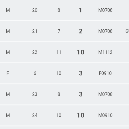
1
M
20
8
M0708
2
M
21
7
M0708
G
10
M
22
11
M1112
3
F
6
10
F0910
3
M
23
8
M0708
10
M
24
10
M0910