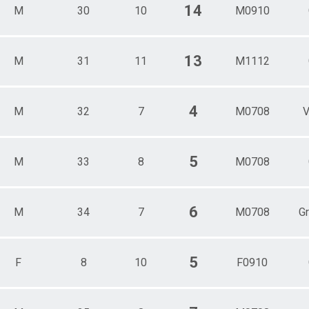
14
M
30
10
M0910
13
M
31
11
M1112
4
M
32
7
M0708
V
5
M
33
8
M0708
6
M
34
7
M0708
G
5
F
8
10
F0910