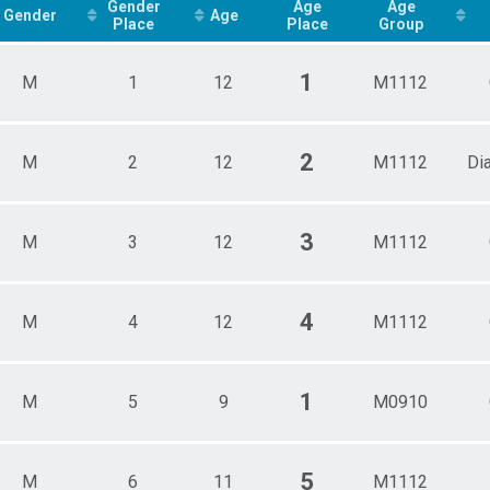
Male 3 - 4
Gender
Age
Age
Gender
Age
Place
Place
Group
athon Overall Results
Male 5 - 6
Male 7 - 8
ts
Male 9 - 10
1
M
1
12
M1112
Male 11 - 12
 Overall Results
2
M
2
12
M1112
Di
3
M
3
12
M1112
4
M
4
12
M1112
1
M
5
9
M0910
5
M
6
11
M1112