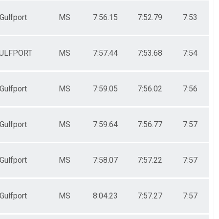
Gulfport
MS
7:56.15
7:52.79
7:53
ULFPORT
MS
7:57.44
7:53.68
7:54
Gulfport
MS
7:59.05
7:56.02
7:56
Gulfport
MS
7:59.64
7:56.77
7:57
Gulfport
MS
7:58.07
7:57.22
7:57
Gulfport
MS
8:04.23
7:57.27
7:57