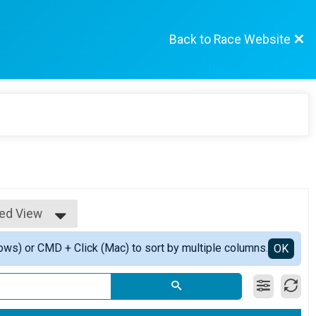
Back to Race Website
led View
e View
ows) or CMD + Click (Mac) to sort by multiple columns.
led View
OK