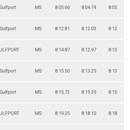
Gulfport
MS
8:05.66
8:04.74
8:05
Gulfport
MS
8:12.81
8:12.03
8:12
ULFPORT
MS
8:14.87
8:12.97
8:13
Gulfport
MS
8:15.50
8:13.25
8:13
Gulfport
MS
8:15.72
8:15.29
8:15
ULFPORT
MS
8:19.25
8:18.10
8:18