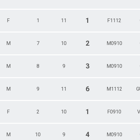
1
F
1
11
F1112
2
M
7
10
M0910
3
M
8
9
M0910
6
M
9
11
M1112
G
1
F
2
10
F0910
V
4
M
10
9
M0910