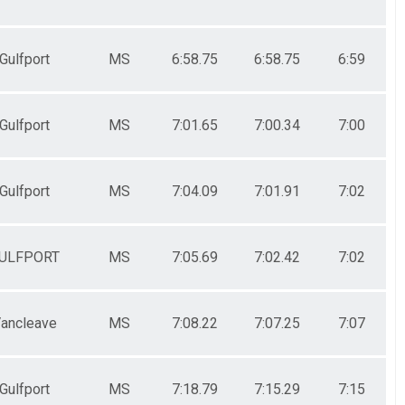
Gulfport
MS
6:58.75
6:58.75
6:59
Gulfport
MS
7:01.65
7:00.34
7:00
Gulfport
MS
7:04.09
7:01.91
7:02
ULFPORT
MS
7:05.69
7:02.42
7:02
ancleave
MS
7:08.22
7:07.25
7:07
Gulfport
MS
7:18.79
7:15.29
7:15