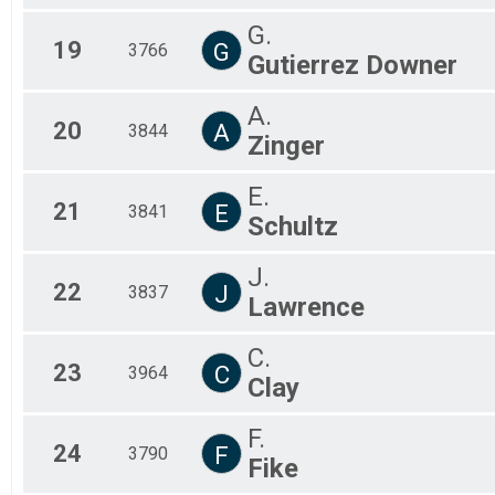
G.
19
G
3766
Gutierrez Downer
A.
20
A
3844
Zinger
E.
21
E
3841
Schultz
J.
22
J
3837
Lawrence
C.
23
C
3964
Clay
F.
24
F
3790
Fike