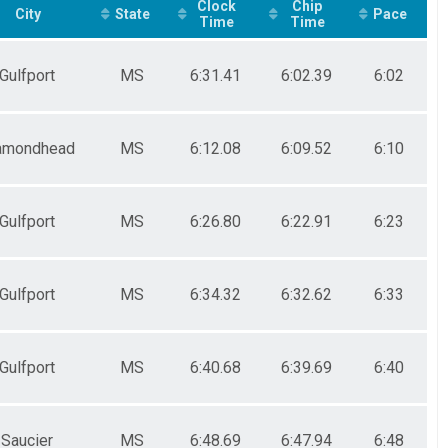
Clock
Chip
City
State
Pace
Time
Time
Gulfport
MS
6:31.41
6:02.39
6:02
amondhead
MS
6:12.08
6:09.52
6:10
Gulfport
MS
6:26.80
6:22.91
6:23
Gulfport
MS
6:34.32
6:32.62
6:33
Gulfport
MS
6:40.68
6:39.69
6:40
Saucier
MS
6:48.69
6:47.94
6:48