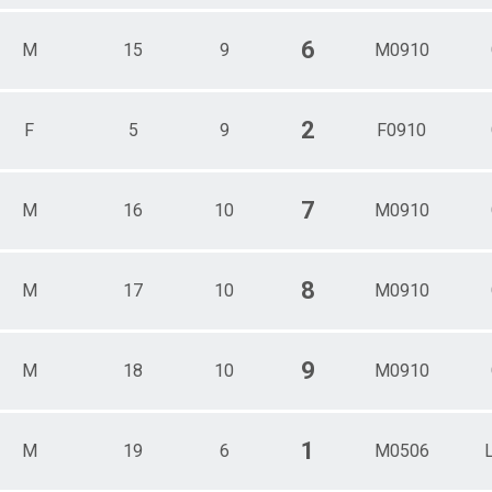
6
M
15
9
M0910
2
F
5
9
F0910
7
M
16
10
M0910
8
M
17
10
M0910
9
M
18
10
M0910
1
M
19
6
M0506