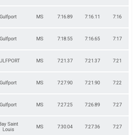
Gulfport
MS
7:16.89
7:16.11
7:16
Gulfport
MS
7:18.55
7:16.65
7:17
ULFPORT
MS
7:21.37
7:21.37
7:21
Gulfport
MS
7:27.90
7:21.90
7:22
Gulfport
MS
7:27.25
7:26.89
7:27
Bay Saint
MS
7:30.04
7:27.36
7:27
Louis