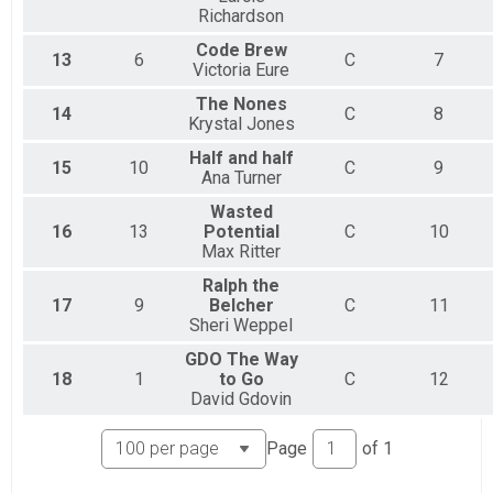
Richardson
Code Brew
13
6
C
7
Victoria Eure
The Nones
14
C
8
Krystal Jones
Half and half
15
10
C
9
Ana Turner
Wasted
16
13
Potential
C
10
Max Ritter
Ralph the
17
9
Belcher
C
11
Sheri Weppel
GDO The Way
18
1
to Go
C
12
David Gdovin
Page
of
1