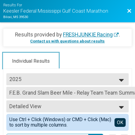
Results For
Bac
Keesler Federal Mississippi Gulf Coast Marathon
Biloxi, MS 39530
Results provided by
FRESHJUNKIE Racing
.
Contact us with questions about results
Individual Results
2025
2025
F.E.B. Grand Slam Beer Mile - Relay Team Team Summa
2024
Fly Llama Grand Slam Beer Mile - Relay Team
2023
--- Select Results ---
2022
Detailed View
Full Marathon Overall Results
2021
Full Marathon
Simple View
2020
Use Ctrl + Click (Windows) or CMD + Click (Mac)
Half Marathon Overall Results
Detailed View
OK
2019
to sort by multiple columns.
Half Marathon
Hippie Fish 5K Overall Results