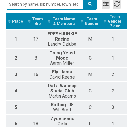
Hippie Fish 5K
Chevron Mississippi Kids Marathon - 1 Mile Overall R
Chevron Mississippi Kids Marathon - 1 Mile
Team
Team
Team Name
Team
F.E.B. Grand Slam Beer Mile Overall Results
Place
Gender
Bib
& Members
Gender
Place
Fly Llama Grand Slam Beer Mile
F.E.B. Grand Slam Beer Mile - Relay Team Team Summa
FRESHJUNKIE
Fly Llama Grand Slam Beer Mile - Relay Team
1
17
Racing
M
1
Assisted Full Overall Results
Landry Dziuba
Assisted Full
Going Yeast
Assisted Half Overall Results
2
8
Mode
C
1
Assisted Half
Aaron Miller
Assisted 5K Overall Results
Assisted 5K
Fly Llama
3
16
M
2
Participant Lookup & Tracking
David Reese
Dat's Wassup
4
Social Club
C
2
Martin Adams
Batting .08
5
C
3
Will Brett
Zydeceaux
6
18
Girls
F
1