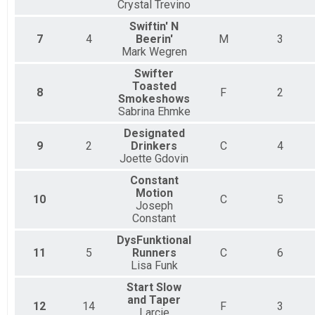
Crystal Trevino
Swiftin' N
7
4
Beerin'
M
3
Mark Wegren
Swifter
Toasted
8
F
2
Smokeshows
Sabrina Ehmke
Designated
9
2
Drinkers
C
4
Joette Gdovin
Constant
Motion
10
C
5
Joseph
Constant
DysFunktional
11
5
Runners
C
6
Lisa Funk
Start Slow
and Taper
12
14
F
3
Larcie