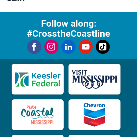
Follow along:
#CrosstheCoastline