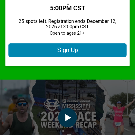
-
5:00PM CST
25 spots left. Registration ends December 12,
2026 at 3:00pm CST
Open to ages 21+.
Sign Up