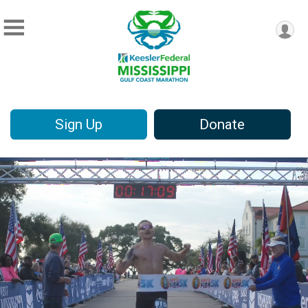
Sign Up
Donate