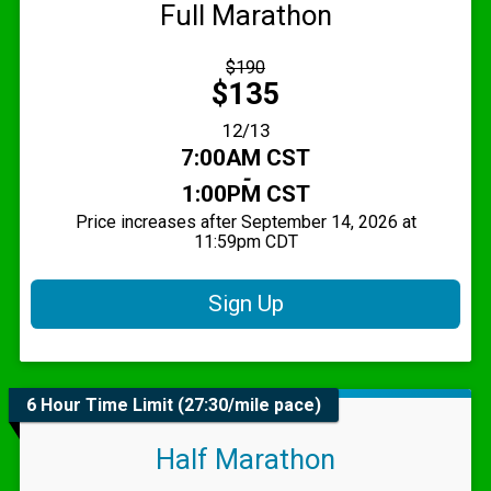
Full Marathon
Strikethrough
$190
Price:
Price:
$135
Date Range:
12/13
Time:
7:00AM CST
-
1:00PM CST
Price increases after September 14, 2026 at
11:59pm CDT
Sign Up
6 Hour Time Limit (27:30/mile pace)
Half Marathon