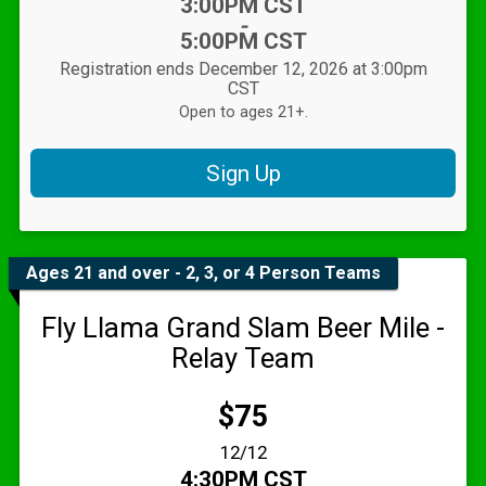
Time:
3:00PM CST
-
5:00PM CST
Registration ends December 12, 2026 at 3:00pm
CST
Open to ages 21+.
Sign Up
Ages 21 and over - 2, 3, or 4 Person Teams
Fly Llama Grand Slam Beer Mile -
Relay Team
Price:
$75
Date Range:
12/12
Time:
4:30PM CST