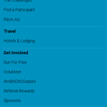
The Challenges
Find a Participant
RaceJoy
Travel
Hotels & Lodging
Get Involved
Run For Free
Volunteer
AmBADASSadors
Referral Rewards
Sponsors