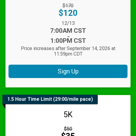
Strikethrough
$170
Price:
Price:
$120
Date Range:
12/13
Time:
7:00AM CST
-
1:00PM CST
Price increases after September 14, 2026 at
11:59pm CDT
Sign Up
1.5 Hour Time Limit (29:00/mile pace)
5K
Strikethrough
$50
Price:
Price: