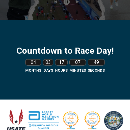
Countdown to Race Day!
04
03
17
07
48
MONTHS
DAYS
HOURS
MINUTES
SECONDS