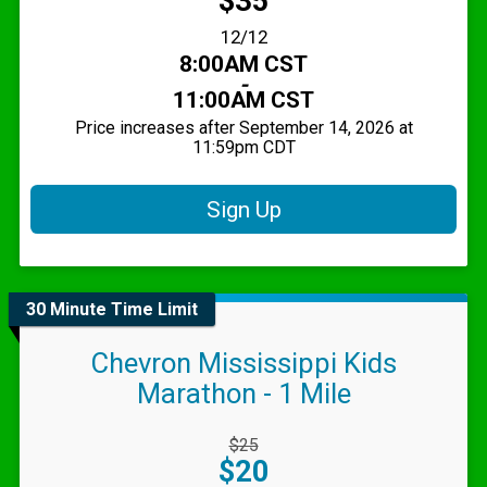
$35
Date Range:
12/12
Time:
8:00AM CST
-
11:00AM CST
Price increases after September 14, 2026 at
11:59pm CDT
Sign Up
30 Minute Time Limit
Chevron Mississippi Kids
Marathon - 1 Mile
Strikethrough
$25
Price:
Price:
$20