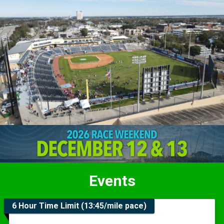
Events
6 Hour Time Limit (13:45/mile pace)