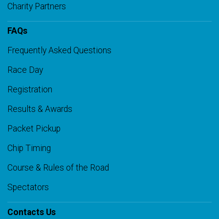
Charity Partners
FAQs
Frequently Asked Questions
Race Day
Registration
Results & Awards
Packet Pickup
Chip Timing
Course & Rules of the Road
Spectators
Contacts Us