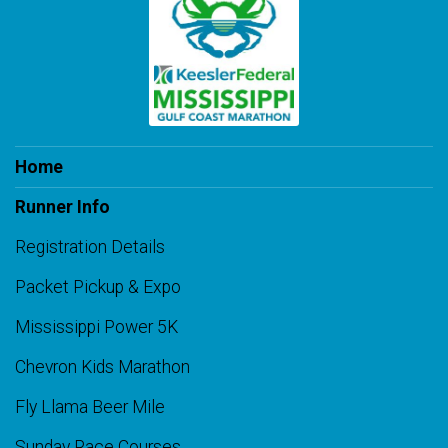
Home
Runner Info
Registration Details
Packet Pickup & Expo
Mississippi Power 5K
Chevron Kids Marathon
Fly Llama Beer Mile
Sunday Race Courses