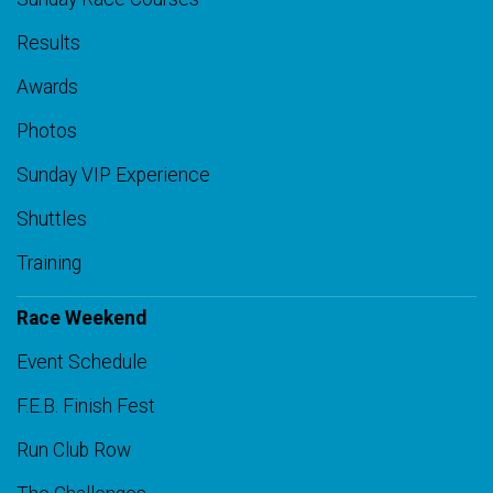
Results
Awards
Photos
Sunday VIP Experience
Shuttles
Training
Race Weekend
Event Schedule
F.E.B. Finish Fest
Run Club Row