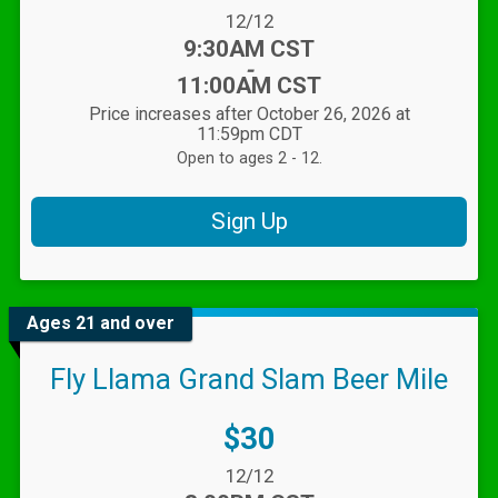
Date Range:
12/12
Time:
9:30AM CST
-
11:00AM CST
Price increases after October 26, 2026 at
11:59pm CDT
Open to ages 2 - 12.
Sign Up
Ages 21 and over
Fly Llama Grand Slam Beer Mile
Price:
$30
Date Range:
12/12