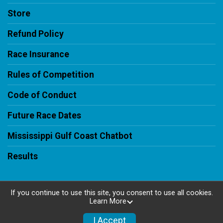
Store
Refund Policy
Race Insurance
Rules of Competition
Code of Conduct
Future Race Dates
Mississippi Gulf Coast Chatbot
Results
If you continue to use this site, you consent to use all cookies.
Learn More
Powered by RunSignup, © 2026
Privacy Policy
I Accept