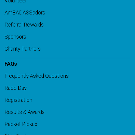
Volunteer
AmBADASSadors
Referral Rewards
Sponsors
Charity Partners
FAQs
Frequently Asked Questions
Race Day
Registration
Results & Awards
Packet Pickup