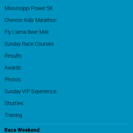
Mississippi Power 5K
Chevron Kids Marathon
Fly Llama Beer Mile
Sunday Race Courses
Results
Awards
Photos
Sunday VIP Experience
Shuttles
Training
Race Weekend