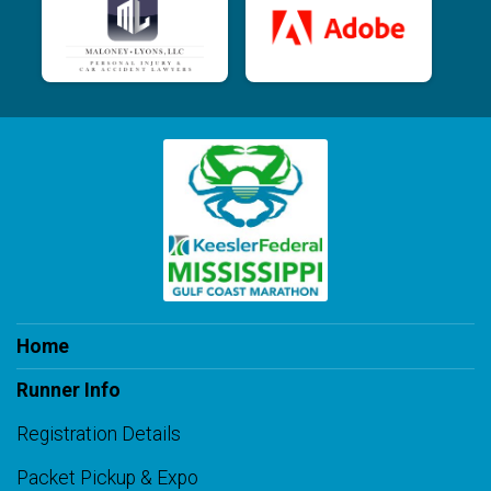
Home
Runner Info
Registration Details
Packet Pickup & Expo