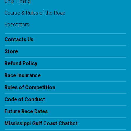
Chip Timing
Course & Rules of the Road
Spectators
Contacts Us
Store
Refund Policy
Race Insurance
Rules of Competition
Code of Conduct
Future Race Dates
Mississippi Gulf Coast Chatbot