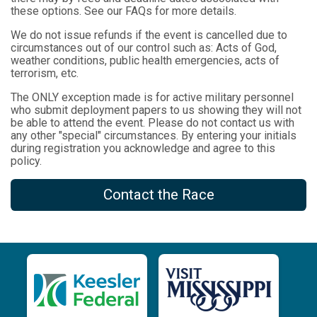
these options. See our FAQs for more details.
We do not issue refunds if the event is cancelled due to
circumstances out of our control such as: Acts of God,
weather conditions, public health emergencies, acts of
terrorism, etc.
The ONLY exception made is for active military personnel
who submit deployment papers to us showing they will not
be able to attend the event. Please do not contact us with
any other "special" circumstances. By entering your initials
during registration you acknowledge and agree to this
policy.
Contact the Race