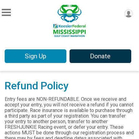
Sign Up
Donate
Refund Policy
Entry fees are NON-REFUNDABLE. Once we receive and
accept your entry, you will not receive a refund if you cannot
participate. Race insurance is available to purchase through
a third party as part of your registration. You can transfer
your entry to another person, transfer to another
FRESHJUNKIE Racing event, or defer your entry. These
actions MUST be done through our registration process and
there may by fees and deadline dates associated with