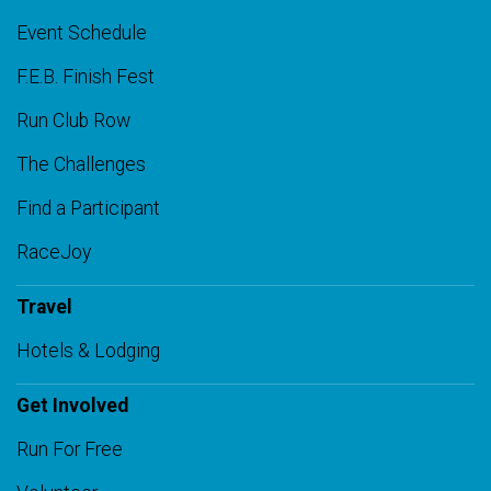
Event Schedule
F.E.B. Finish Fest
Run Club Row
The Challenges
Find a Participant
RaceJoy
Travel
Hotels & Lodging
Get Involved
Run For Free