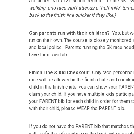
and under. Kids 12+ should register for the 5K.
(B
walking, and race staff attends a "half-mile" turnaro
back to the finish line quicker if they like.)
Can parents run with
their children?
Yes, but w
run on their own. The course is closely monitored 
and local police. Parents running the 5K race need
have their own bib.
Finish Line & Kid Checkout:
Only race personnel 
race will be allowed in the finish chute and check
child in the finish chute, you can show your PARENT
claim your child. If you have multiple kids particip
your PARENT bib for each child in order for them to
with their child, please WEAR the PARENT bib.
If you do not have the PARENT bib that matches th
will verify the information on the back with your ph