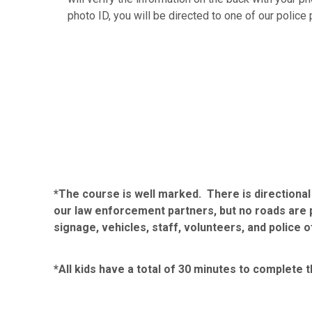
photo ID, you will be directed to one of our police 
*The course is well marked. There is directiona
our law enforcement partners, but no roads are p
signage, vehicles, staff, volunteers, and police o
*All kids have a total of 30 minutes to complete t