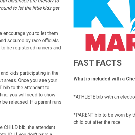
oth distances are friendly to
und to let the little kids get
e encourage you to let them
and secured by race officials
 to be registered runners and
FAST FACTS
and kids participating in the
What is included with a Ch
out areas. Once you see your
 bib to the attendant to
ating, you will need to show
*ATHLETE bib with an electro
 be released. If a parent runs
*PARENT bib to be worn by th
child out after the race
e CHILD bib, the attendant
oto ID. If you don't have a