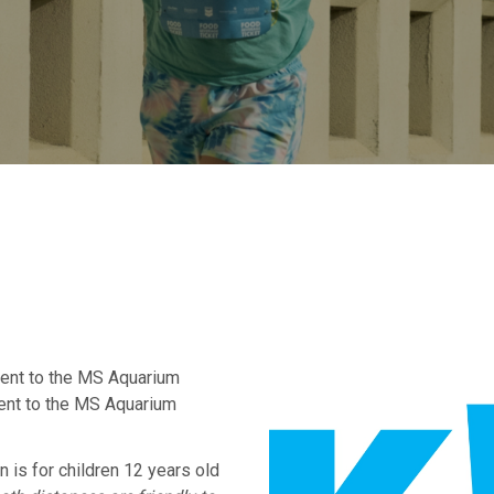
cent to the MS Aquarium
ent to the MS Aquarium
is for children 12 years old