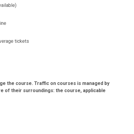
vailable)
line
verage tickets
ge the course. Traffic on courses is managed by
e of their surroundings: the course, applicable