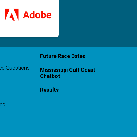
Future Race Dates
ed Questions
Mississippi Gulf Coast
Chatbot
Results
rds