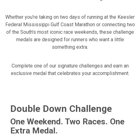
Whether you're taking on two days of running at the Keesler
Federal Mississippi Gulf Coast Marathon or connecting two
of the South's most iconic race weekends, these challenge
medals are designed for runners who want a little
something extra.
Complete one of our signature challenges and earn an
exclusive medal that celebrates your accomplishment.
Double Down Challenge
One Weekend. Two Races. One
Extra Medal.