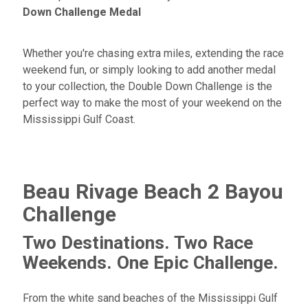
Down Challenge Medal
Whether you're chasing extra miles, extending the race
weekend fun, or simply looking to add another medal
to your collection, the Double Down Challenge is the
perfect way to make the most of your weekend on the
Mississippi Gulf Coast.
Beau Rivage Beach 2 Bayou
Challenge
Two Destinations. Two Race
Weekends. One Epic Challenge.
From the white sand beaches of the Mississippi Gulf