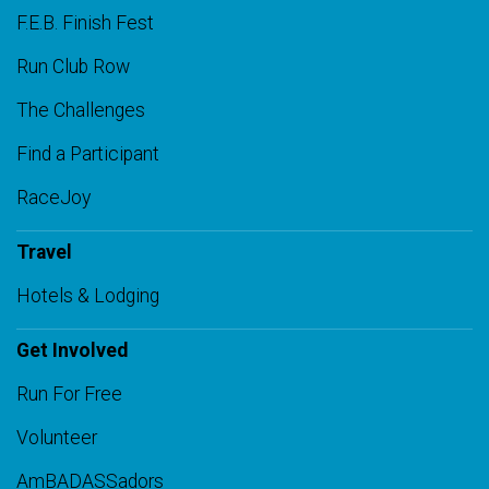
F.E.B. Finish Fest
Run Club Row
The Challenges
Find a Participant
RaceJoy
Travel
Hotels & Lodging
Get Involved
Run For Free
Volunteer
AmBADASSadors