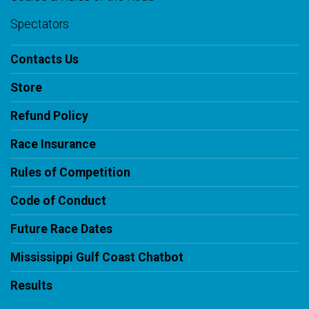
Spectators
Contacts Us
Store
Refund Policy
Race Insurance
Rules of Competition
Code of Conduct
Future Race Dates
Mississippi Gulf Coast Chatbot
Results