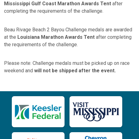
Mississippi Gulf Coast Marathon Awards Tent
after
completing the requirements of the challenge.
Beau Rivage Beach 2 Bayou Challenge medals are awarded
at the
Louisiana Marathon Awards Tent
after completing
the requirements of the challenge.
Please note: Challenge medals must be picked up on race
weekend and
will not be shipped after the event.