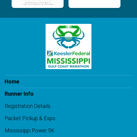
Home
Runner Info
Registration Details
Packet Pickup & Expo
Mississippi Power 5K