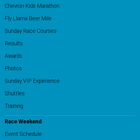
Chevron Kids Marathon
Fly Llama Beer Mile
Sunday Race Courses
Results
Awards
Photos
Sunday VIP Experience
Shuttles
Training
Race Weekend
Event Schedule