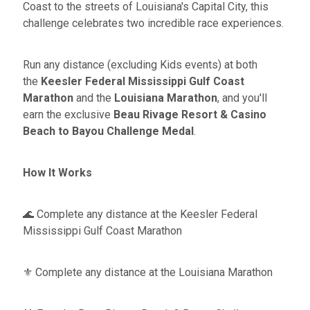
Coast to the streets of Louisiana's Capital City, this
challenge celebrates two incredible race experiences.
Run any distance (excluding Kids events) at both
the
Keesler Federal
Mississippi Gulf Coast
Marathon
and the
Louisiana Marathon
, and you'll
earn the exclusive
Beau Rivage Resort & Casino
Beach to Bayou Challenge Medal
.
How It Works
🌊 Complete any distance at the Keesler Federal
Mississippi Gulf Coast Marathon
⚜️ Complete any distance at the Louisiana Marathon