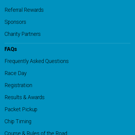
Referral Rewards
Sponsors
Charity Partners
FAQs
Frequently Asked Questions
Race Day
Registration
Results & Awards
Packet Pickup
Chip Timing
Course & Rules of the Road