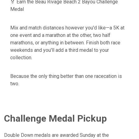
🏅 Earn the Beau Rivage Beach 2 Bayou Challenge
Medal
Mix and match distances however you'd like—a 5K at
one event and a marathon at the other, two half
marathons, or anything in between. Finish both race
weekends and you'll add a third medal to your
collection.
Because the only thing better than one racecation is
two.
Challenge Medal Pickup
Double Down medals are awarded Sunday at the