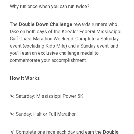
Why run once when you can run twice?
The
Double Down Challenge
rewards runners who
take on both days of the Keesler Federal Mississippi
Gulf Coast Marathon Weekend. Complete a Saturday
event (excluding Kids Mile) and a Sunday event, and
you'll earn an exclusive challenge medal to
commemorate your accomplishment.
How It Works
🏃 Saturday: Mississippi Power 5K
🏃 Sunday: Half or Full Marathon
🏅 Complete one race each day and earn the
Double