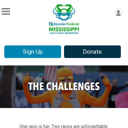
Sign Up
Donate
One race is fun. Two races are unforgettable.