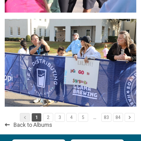
1
2
3
4
5
…
83
84
Back to Albums