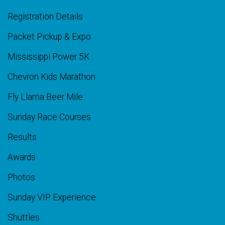
Registration Details
Packet Pickup & Expo
Mississippi Power 5K
Chevron Kids Marathon
Fly Llama Beer Mile
Sunday Race Courses
Results
Awards
Photos
Sunday VIP Experience
Shuttles