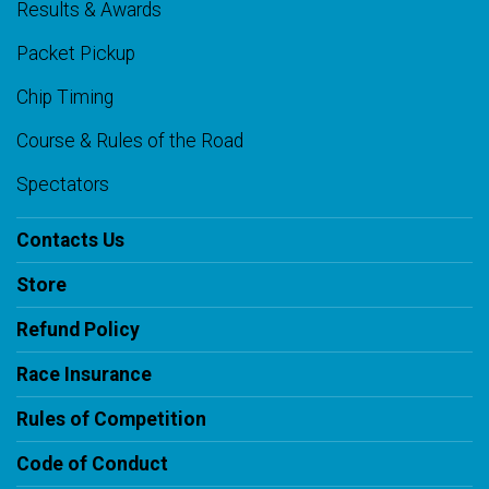
Results & Awards
Packet Pickup
Chip Timing
Course & Rules of the Road
Spectators
Contacts Us
Store
Refund Policy
Race Insurance
Rules of Competition
Code of Conduct