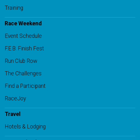
Training
Race Weekend
Event Schedule
F.E.B. Finish Fest
Run Club Row
The Challenges
Find a Participant
RaceJoy
Travel
Hotels & Lodging