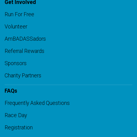
Get Involved
Run For Free
Volunteer
AmBADASSadors
Referral Rewards
Sponsors
Charity Partners
FAQs
Frequently Asked Questions
Race Day
Registration