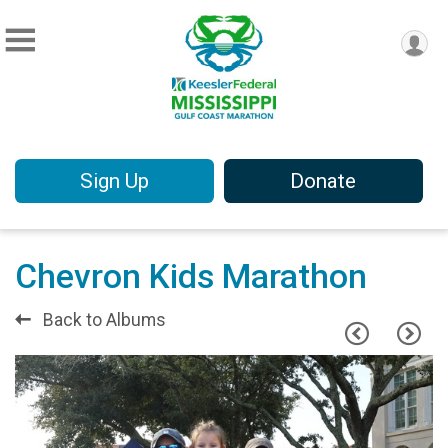
Sign Up
Donate
Chevron Kids Marathon
Back to Albums