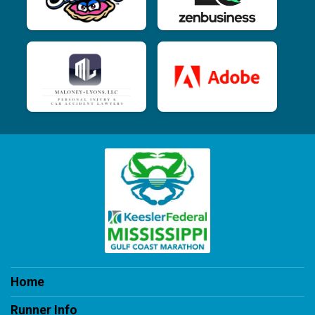
Home
Runner Info