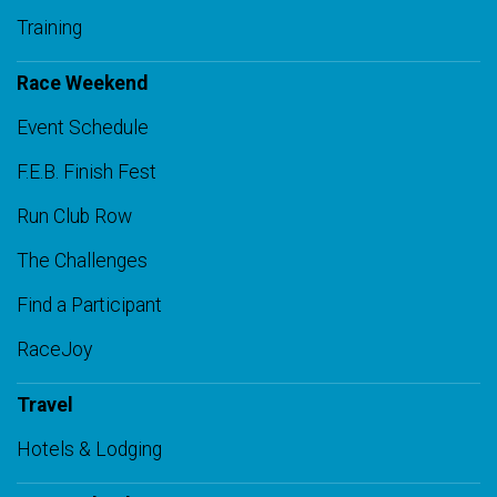
Training
Race Weekend
Event Schedule
F.E.B. Finish Fest
Run Club Row
The Challenges
Find a Participant
RaceJoy
Travel
Hotels & Lodging