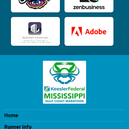
Home
Runner Info