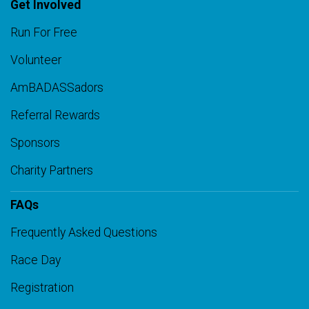
Get Involved
Run For Free
Volunteer
AmBADASSadors
Referral Rewards
Sponsors
Charity Partners
FAQs
Frequently Asked Questions
Race Day
Registration