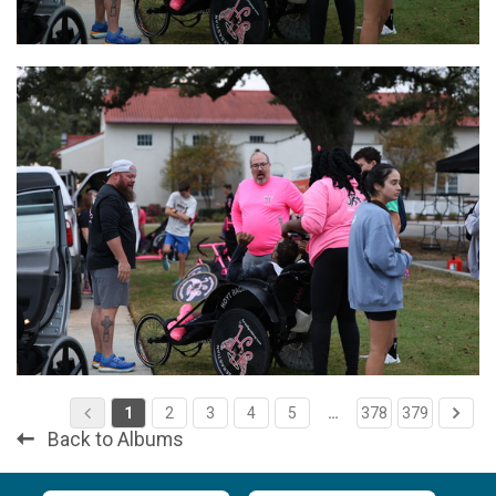
1
2
3
4
5
…
378
379
Back to Albums