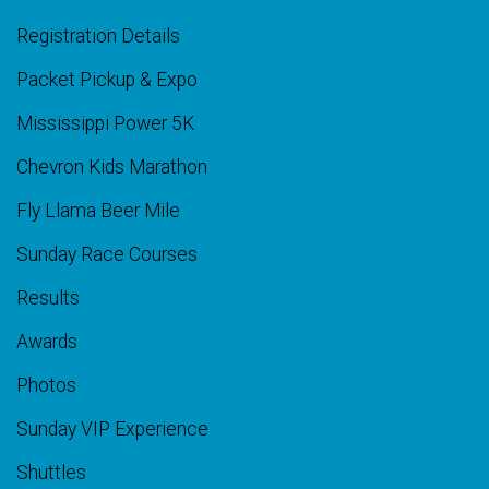
Registration Details
Packet Pickup & Expo
Mississippi Power 5K
Chevron Kids Marathon
Fly Llama Beer Mile
Sunday Race Courses
Results
Awards
Photos
Sunday VIP Experience
Shuttles