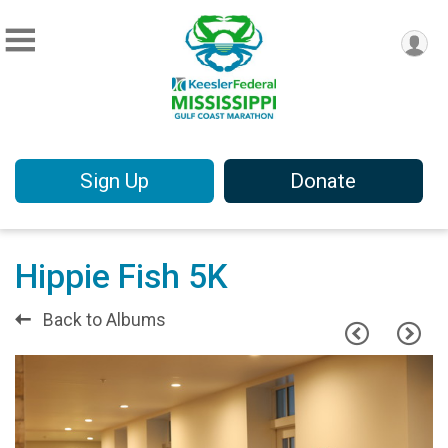
Sign Up
Donate
Hippie Fish 5K
Back to Albums