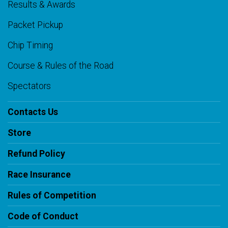
Results & Awards
Packet Pickup
Chip Timing
Course & Rules of the Road
Spectators
Contacts Us
Store
Refund Policy
Race Insurance
Rules of Competition
Code of Conduct